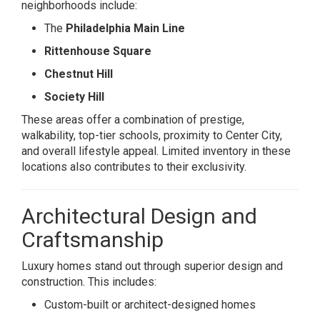
neighborhoods include:
The
Philadelphia Main Line
Rittenhouse Square
Chestnut Hill
Society Hill
These areas offer a combination of prestige,
walkability, top-tier schools, proximity to Center City,
and overall lifestyle appeal. Limited inventory in these
locations also contributes to their exclusivity.
Architectural Design and
Craftsmanship
Luxury homes stand out through superior design and
construction. This includes:
Custom-built or architect-designed homes