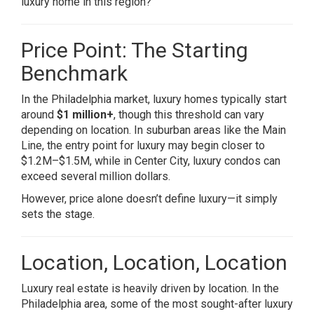
luxury home in this region?
Price Point: The Starting
Benchmark
In the Philadelphia market, luxury homes typically start
around
$1 million+
, though this threshold can vary
depending on location. In suburban areas like the Main
Line, the entry point for luxury may begin closer to
$1.2M–$1.5M, while in Center City, luxury condos can
exceed several million dollars.
However, price alone doesn’t define luxury—it simply
sets the stage.
Location, Location, Location
Luxury real estate is heavily driven by location. In the
Philadelphia area, some of the most sought-after luxury