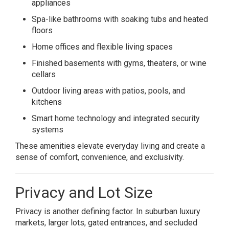
appliances
Spa-like bathrooms with soaking tubs and heated
floors
Home offices and flexible living spaces
Finished basements with gyms, theaters, or wine
cellars
Outdoor living areas with patios, pools, and
kitchens
Smart home technology and integrated security
systems
These amenities elevate everyday living and create a
sense of comfort, convenience, and exclusivity.
Privacy and Lot Size
Privacy is another defining factor. In suburban luxury
markets, larger lots, gated entrances, and secluded