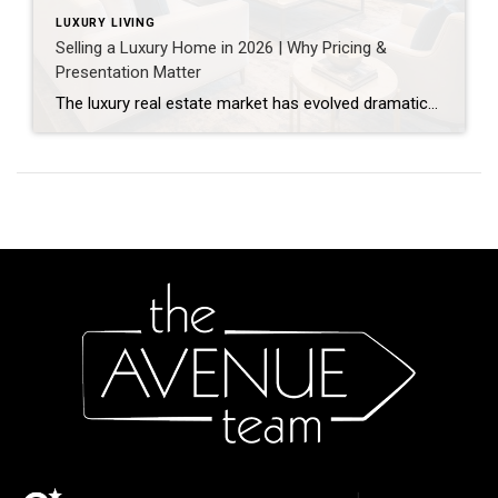
LUXURY LIVING
Selling a Luxury Home in 2026 | Why Pricing &
Presentation Matter
The luxury real estate market has evolved dramatically over the past few years. Today’s high-end buyers are more informed, more selective, and more cautious than ever before. As a result, selling a luxury home now requires far more than simply placing a property on the market. In today’s competitive environment, strategic pricing and exceptional presentation […]