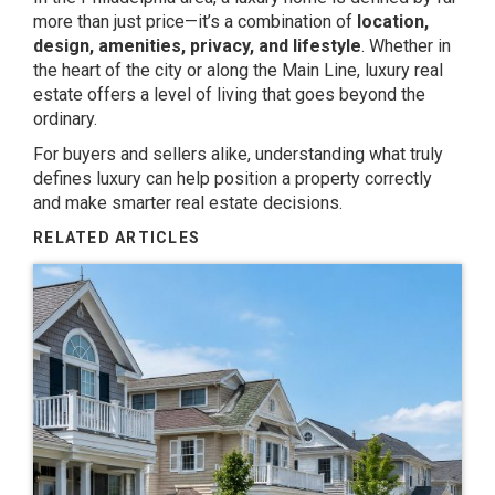
more than just price—it’s a combination of
location,
design, amenities, privacy, and lifestyle
. Whether in
the heart of the city or along the Main Line, luxury real
estate offers a level of living that goes beyond the
ordinary.
For buyers and sellers alike, understanding what truly
defines luxury can help position a property correctly
and make smarter real estate decisions.
RELATED ARTICLES