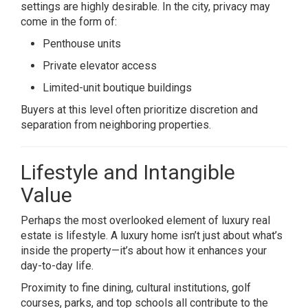
settings are highly desirable. In the city, privacy may
come in the form of:
Penthouse units
Private elevator access
Limited-unit boutique buildings
Buyers at this level often prioritize discretion and
separation from neighboring properties.
Lifestyle and Intangible
Value
Perhaps the most overlooked element of luxury real
estate is lifestyle. A luxury home isn’t just about what’s
inside the property—it’s about how it enhances your
day-to-day life.
Proximity to fine dining, cultural institutions, golf
courses, parks, and top schools all contribute to the