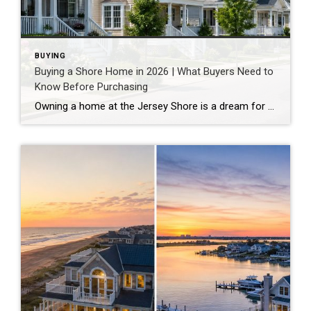
BUYING
Buying a Shore Home in 2026 | What Buyers Need to
Know Before Purchasing
Owning a home at the Jersey Shore is a dream for many buyers. Whether it is a beachfront retreat, a bayfront property, or a vacation home just blocks from the beach, shore living offers a lifestyle that combines relaxation, recreation, and long-term investment potential. However, purchasing a shore home is very different from buying a […]