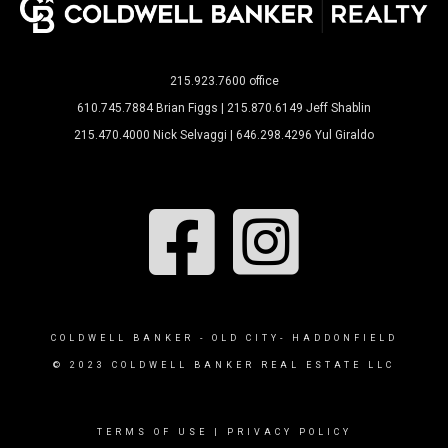
215.923.7600 office
610.745.7884 Brian Figgs | 215.870.6149 Jeff Shablin
215.470.4000 Nick Selvaggi | 646.298.4296 Yul Giraldo
COLDWELL BANKER - OLD CITY- HADDONFIELD
© 2023 COLDWELL BANKER REAL ESTATE LLC
TERMS OF USE
|
PRIVACY POLICY