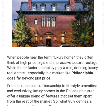
When people hear the term “luxury home,” they often
think of high price tags and impressive square footage.
While those factors certainly play a role, defining luxury
real estate—especially in a market like
Philadelphia
—
goes far beyond just price.
From location and craftsmanship to lifestyle amenities
and exclusivity, luxury homes in the Philadelphia area
offer a unique blend of features that set them apart
from the rest of the market. So, what truly defines a