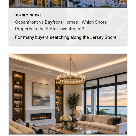
JERSEY SHORE
Oceanfront vs Bayfront Homes | Which Shore
Property Is the Better Investment?
For many buyers searching along the Jersey Shore, one of the biggest questions becomes: should you buy oceanfront or bayfront? Both offer waterfront living, incredible views, and strong long-term appeal — but they provide very different lifestyles, price points, and investment opportunities. Whether you are searching in Ocean City, Avalon, Stone Harbor, or surrounding shore […]