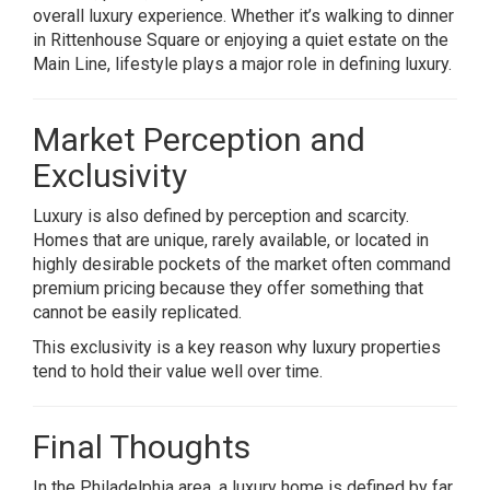
overall luxury experience. Whether it’s walking to dinner
in Rittenhouse Square or enjoying a quiet estate on the
Main Line, lifestyle plays a major role in defining luxury.
Market Perception and
Exclusivity
Luxury is also defined by perception and scarcity.
Homes that are unique, rarely available, or located in
highly desirable pockets of the market often command
premium pricing because they offer something that
cannot be easily replicated.
This exclusivity is a key reason why luxury properties
tend to hold their value well over time.
Final Thoughts
In the Philadelphia area, a luxury home is defined by far