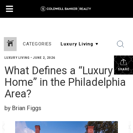
CATEGORIES
LUXURY LIVING
•
JUNE 2, 2026
What Defines a “Luxury
SHARE
Home” in the Philadelphia
Area?
by Brian Figgs