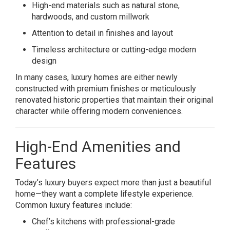
High-end materials such as natural stone,
hardwoods, and custom millwork
Attention to detail in finishes and layout
Timeless architecture or cutting-edge modern
design
In many cases, luxury homes are either newly
constructed with premium finishes or meticulously
renovated historic properties that maintain their original
character while offering modern conveniences.
High-End Amenities and
Features
Today’s luxury buyers expect more than just a beautiful
home—they want a complete lifestyle experience.
Common luxury features include:
Chef’s kitchens with professional-grade