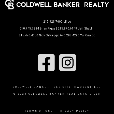
215.923.7600 office
610.745.7884 Brian Figgs | 215.870.6149 Jeff Shablin
215.470.4000 Nick Selvaggi | 646.298.4296 Yul Giraldo
COLDWELL BANKER - OLD CITY- HADDONFIELD
© 2023 COLDWELL BANKER REAL ESTATE LLC
TERMS OF USE
|
PRIVACY POLICY