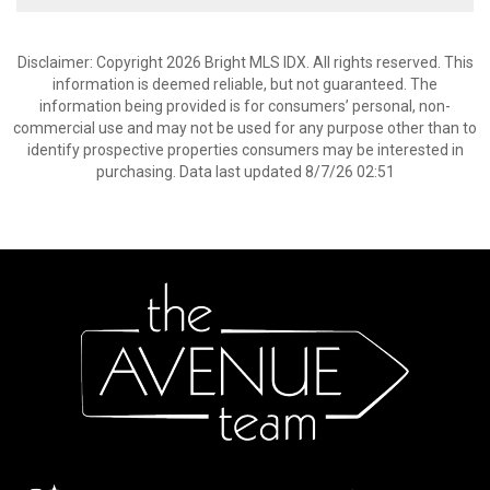
Disclaimer: Copyright 2026 Bright MLS IDX. All rights reserved. This
information is deemed reliable, but not guaranteed. The
information being provided is for consumers’ personal, non-
commercial use and may not be used for any purpose other than to
identify prospective properties consumers may be interested in
purchasing. Data last updated 8/7/26 02:51