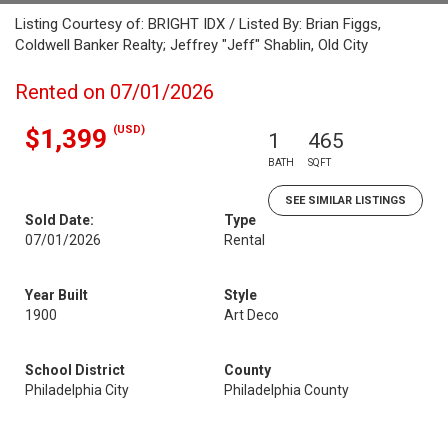
Listing Courtesy of: BRIGHT IDX / Listed By: Brian Figgs,
Coldwell Banker Realty; Jeffrey "Jeff" Shablin, Old City
Rented on 07/01/2026
(USD)
$1,399
1
465
BATH
SQFT
SEE SIMILAR LISTINGS
Sold Date:
Type
07/01/2026
Rental
Year Built
Style
1900
Art Deco
School District
County
Philadelphia City
Philadelphia County