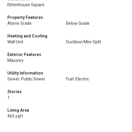
Rittenhouse Square
Property Features
Above Grade
Below Grade
Heating and Cooling
Wall Unit
Ductless/Mini-Split
Exterior Features
Masonry
Utility Information
Sewer: Public Sewer
Fuel: Electric
Stories
1
Living Area
465 sqft