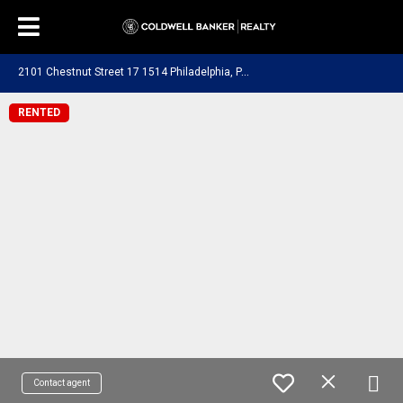
2
101 Chestnut Street 17 1514 Philadelphia, PA 19103
RENTED
Contact agent