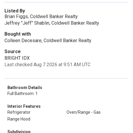
Listed By
Brian Figgs, Coldwell Banker Realty
Jeffrey "Jeff" Shablin, Coldwell Banker Realty
Bought with
Colleen Decesare, Coldwell Banker Realty
Source
BRIGHT IDX
Last checked Aug 7 2026 at 9:51 AM UTC
Bathroom Details
Full Bathroom: 1
Interior Features
Refrigerator
Oven/Range - Gas
Range Hood
Subdivision